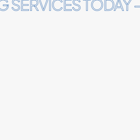
 SERVICES TODAY –
 SERVICES TODAY –