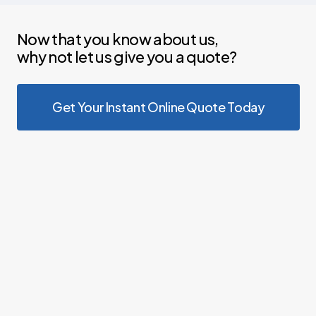
Now that you know about us,
why not let us give you a quote?
Get Your Instant Online Quote Today