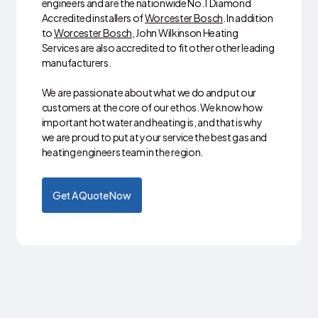
engineers and are the nationwide No.1 Diamond
Accredited installers of
Worcester Bosch
. In addition
to
Worcester Bosch
, John Wilkinson Heating
Services are also accredited to fit other other leading
manufacturers.
We are passionate about what we do and put our
customers at the core of our ethos. We know how
important hot water and heating is, and that is why
we are proud to put at your service the best gas and
heating engineers team in the region.
Get A Quote Now