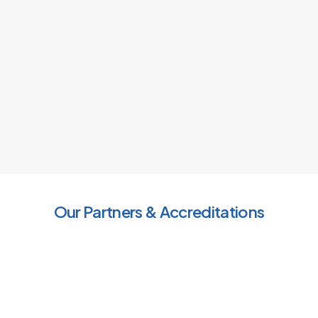
Our Partners & Accreditations