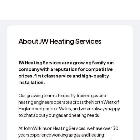
About JW Heating Services
JW Heating Services are a growing family run
company with a reputation for competitive
prices, first class service and high-quality
installation.
Our growing team of expertly trained gas and
heating engineers operate across the North West of
England and parts of Wales, and we are always happy
to chat about your gas and heating needs.
At John Wilkinson Heating Services, we have over 30
years experience working as gas and heating